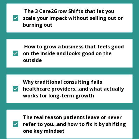
The 3 Care2Grow Shifts that let you
scale your impact without selling out or
burning out
How to grow a business that feels good
on the inside and looks good on the
outside
Why traditional consulting fails
healthcare providers...and what actually
works for long-term growth
The real reason patients leave or never
refer to you...and how to fix it by shifting
one key mindset