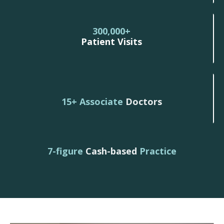
300,000+
Patient Visits
15+ Associate
Doctors
7-figure
Cash-based
Practice