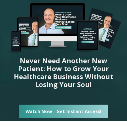
Never Need Another New
Patient: How to Grow Your
Healthcare Business Without
Losing Your Soul
Watch Now - Get Instant Access!