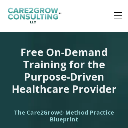
Free On-Demand
Training for the
Purpose-Driven
Healthcare Provider
The Care2Grow
®
Method
Practice
Blueprint