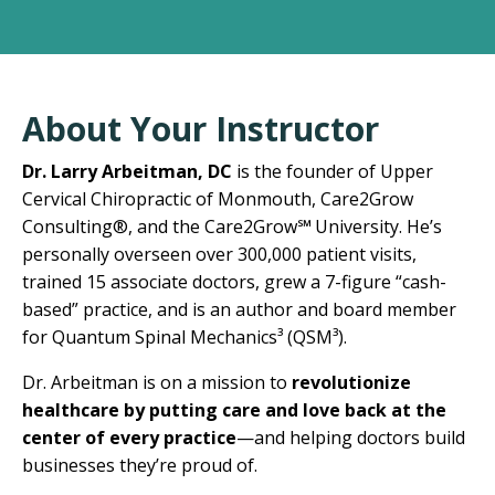
About Your Instructor
Dr. Larry Arbeitman, DC
is the founder of Upper
Cervical Chiropractic of Monmouth, Care2Grow
Consulting
®
, and the Care2Grow
℠
University. He’s
personally overseen over 300,000 patient visits,
trained 15 associate doctors, grew a 7-figure “cash-
based” practice, and is an author and board member
for Quantum Spinal Mechanics³ (QSM³).
Dr. Arbeitman is on a mission to
revolutionize
healthcare by putting care and love back at the
center of every practice
—and helping doctors build
businesses they’re proud of.