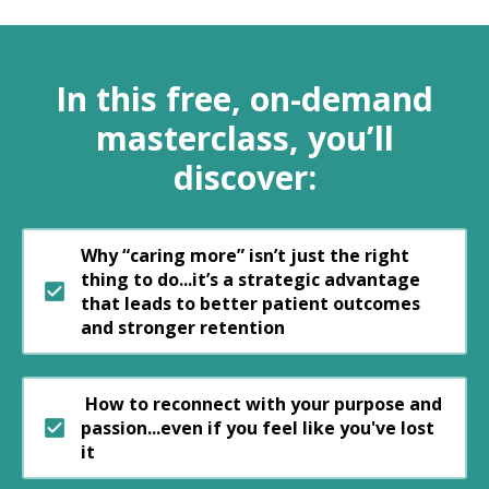
In this free, on-demand
masterclass, you’ll
discover:
Why “caring more” isn’t just the right
thing to do...it’s a strategic advantage
that leads to better patient outcomes
and stronger retention
How to reconnect with your purpose and
passion...even if you feel like you've lost
it