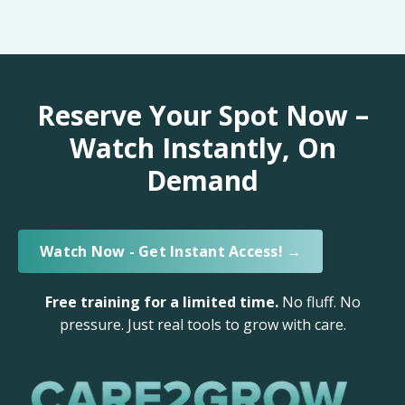
Reserve Your Spot Now –
Watch Instantly, On
Demand
Watch Now - Get Instant Access! →
Free training for a limited time.
No fluff. No
pressure. Just real tools to grow with care.