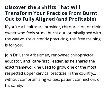
Discover the 3 Shifts That Will
Transform Your Practice From Burnt
Out to Fully Aligned (and Profitable)
If you’re a healthcare provider, chiropractor, or clinic
owner who feels stuck, burnt out, or misaligned with
the way you’re currently practicing, this free training
is for you.
Join Dr. Larry Arbeitman, renowned chiropractor,
educator, and “care-first” leader, as he shares the
exact framework he used to grow one of the most
respected upper cervical practices in the country…
without compromising values, patient connection, or
his sanity.