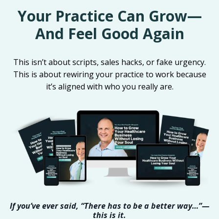
Your Practice Can Grow—
And Feel Good Again
This isn’t about scripts, sales hacks, or fake urgency.
This is about rewiring your practice to work because
it’s aligned with who you really are.
If you’ve ever said, “There has to be a better way…”—
this is it.