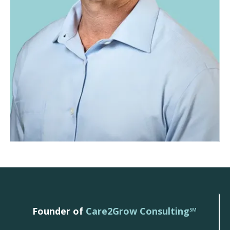
Founder of
Care2Grow Consulting℠