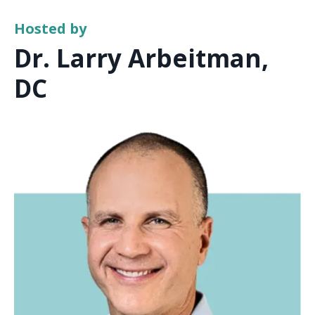
Hosted by
Dr. Larry Arbeitman,
DC