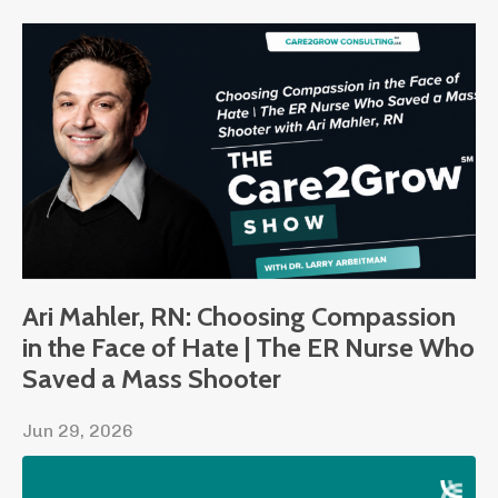
Ari Mahler, RN: Choosing Compassion
in the Face of Hate | The ER Nurse Who
Saved a Mass Shooter
Jun 29, 2026