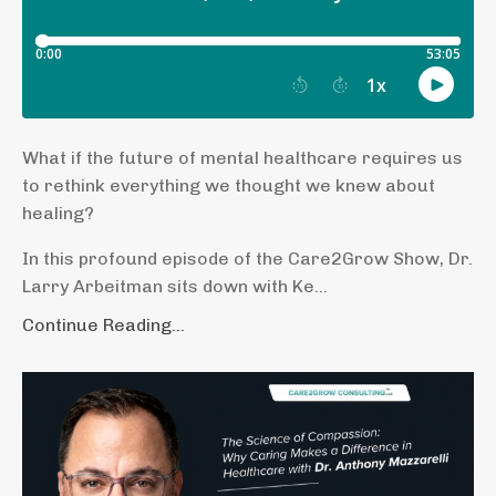
What if the future of mental healthcare requires us
to rethink everything we thought we knew about
healing?
In this profound episode of the Care2Grow Show, Dr.
Larry Arbeitman sits down with Ke...
Continue Reading...