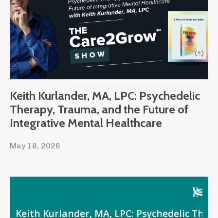
Keith Kurlander, MA, LPC: Psychedelic
Therapy, Trauma, and the Future of
Integrative Mental Healthcare
May 18, 2026