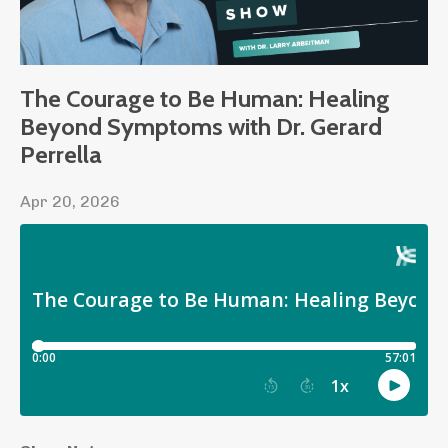
The Courage to Be Human: Healing
Beyond Symptoms with Dr. Gerard
Perrella
Apr 20, 2026