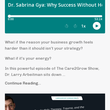
What if the reason your business growth feels
harder than it should isn't your strategy?
What if it's your energy?
In this powerful episode of The Care2Grow Show,
Dr. Larry Arbeitman sits down ...
Continue Reading...