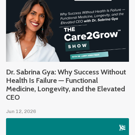
Dr. Sabrina Gya: Why Success Without
Health Is Failure — Functional
Medicine, Longevity, and the Elevated
CEO
Jun 12, 2026