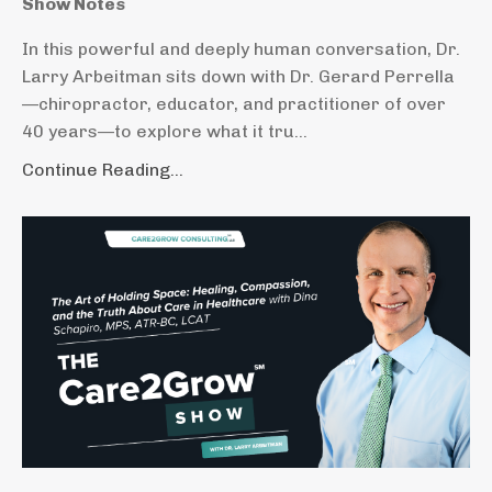
Show Notes
In this powerful and deeply human conversation, Dr.
Larry Arbeitman sits down with Dr. Gerard Perrella
—chiropractor, educator, and practitioner of over
40 years—to explore what it tru...
Continue Reading...