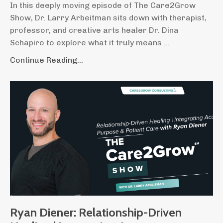
In this deeply moving episode of The Care2Grow
Show, Dr. Larry Arbeitman sits down with therapist,
professor, and creative arts healer Dr. Dina
Schapiro to explore what it truly means
...
Continue Reading...
Ryan Diener: Relationship-Driven