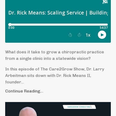
What does it take to grow a chiropractic practice
from a single clinic into a statewide vision?
In this episode of The Care2Grow Show, Dr. Larry
Arbeitman sits down with Dr. Rick Means II,
founder
...
Continue Reading...