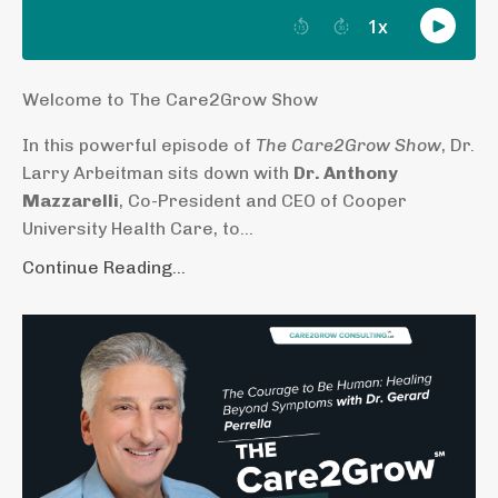
Welcome to The Care2Grow Show
In this powerful episode of
The Care2Grow Show
, Dr.
Larry Arbeitman sits down with
Dr. Anthony
Mazzarelli
, Co-President and CEO of Cooper
University Health Care, to...
Continue Reading...