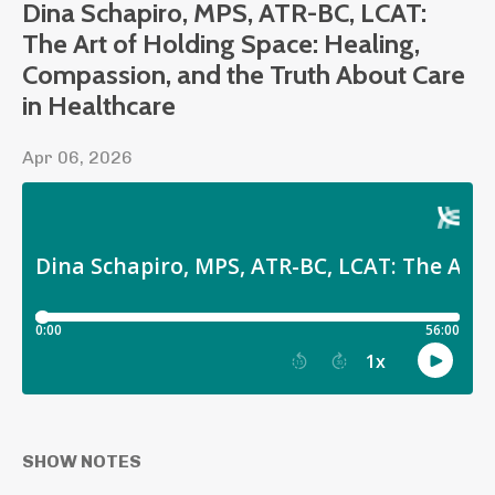
Dina Schapiro, MPS, ATR-BC, LCAT:
The Art of Holding Space: Healing,
Compassion, and the Truth About Care
in Healthcare
Apr 06, 2026
SHOW NOTES