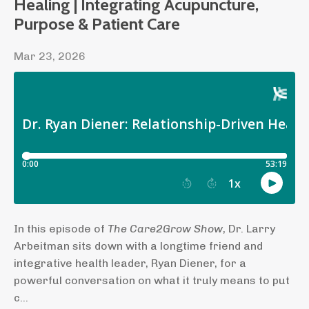
Healing | Integrating Acupuncture,
Purpose & Patient Care
Mar 23, 2026
In this episode of
The Care2Grow Show
, Dr. Larry
Arbeitman sits down with a longtime friend and
integrative health leader, Ryan Diener, for a
powerful conversation on what it truly means to put
c...