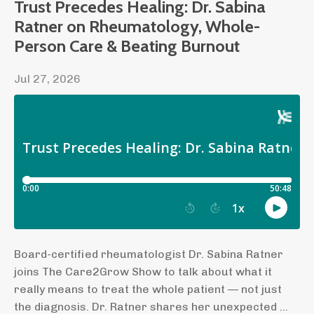
Trust Precedes Healing: Dr. Sabina
Ratner on Rheumatology, Whole-
Person Care & Beating Burnout
Jul 27, 2026
Board-certified rheumatologist Dr. Sabina Ratner
joins The Care2Grow Show to talk about what it
really means to treat the whole patient — not just
the diagnosis. Dr. Ratner shares her unexpected ...