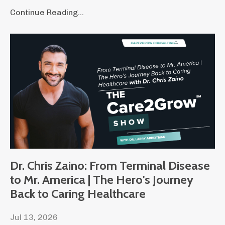
Continue Reading...
Dr. Chris Zaino: From Terminal Disease
to Mr. America | The Hero's Journey
Back to Caring Healthcare
Jul 13, 2026