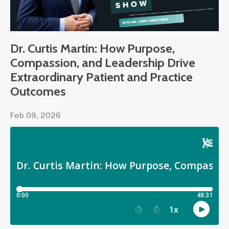
Dr. Curtis Martin: How Purpose,
Compassion, and Leadership Drive
Extraordinary Patient and Practice
Outcomes
Feb 09, 2026