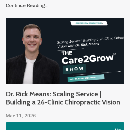
Continue Reading...
Dr. Rick Means: Scaling Service |
Building a 26-Clinic Chiropractic Vision
Mar 11, 2026