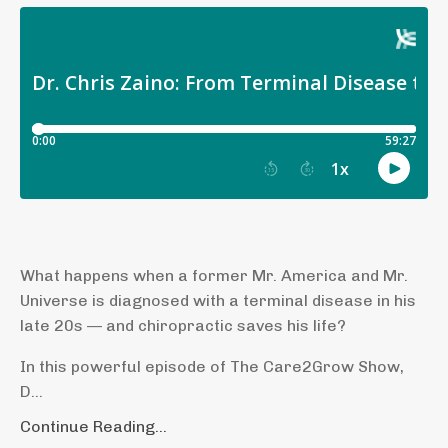
What happens when a former Mr. America and Mr.
Universe is diagnosed with a terminal disease in his
late 20s — and chiropractic saves his life?
In this powerful episode of The Care2Grow Show,
D...
Continue Reading...