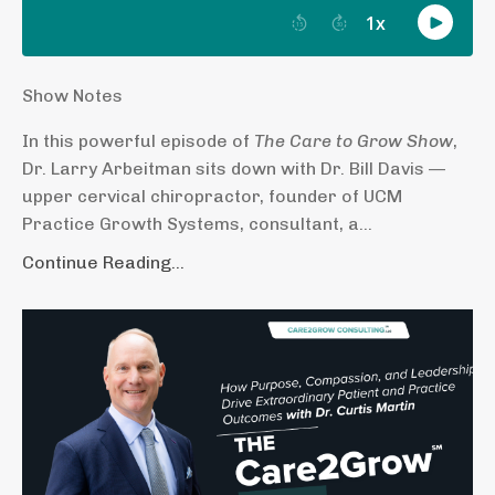
Show Notes
In this powerful episode of
The Care to Grow Show
,
Dr. Larry Arbeitman sits down with Dr. Bill Davis —
upper cervical chiropractor, founder of UCM
Practice Growth Systems, consultant, a...
Continue Reading...