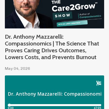
Dr. Anthony Mazzarelli:
Compassionomics | The Science That
Proves Caring Drives Outcomes,
Lowers Costs, and Prevents Burnout
May 04, 2026