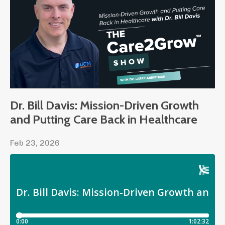
Dr. Bill Davis: Mission-Driven Growth
and Putting Care Back in Healthcare
Feb 23, 2026