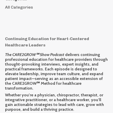
All Categories
Continuing Education for Heart-Centered
Healthcare Leaders
The CARE2GROW℠ Show Podcast
delivers
continuing
professional education
for healthcare providers through
thought-provoking interviews, expert insights, and
practical frameworks. Each episode is designed to
elevate leadership, improve team culture, and expand
patient impact—serving as an accessible extension of
the
CARE2GROW℠ Method
for healthcare
transformation.
Whether you’re a physician, chiropractor, therapist, or
integrative practitioner, or a healthcare worker, you’ll
gain actionable strategies to lead with care, grow with
purpose, and build a thriving practice.