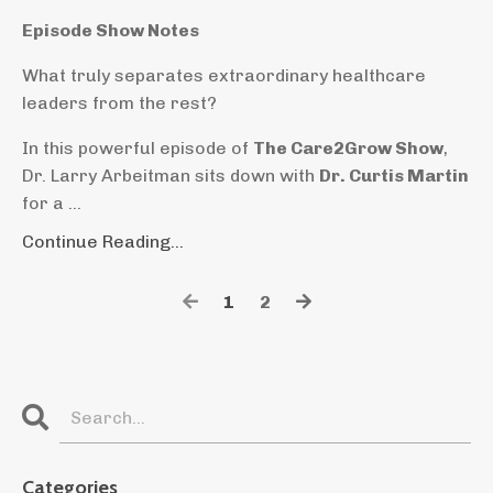
Episode Show Notes
What truly separates extraordinary healthcare
leaders from the rest?
In this powerful episode of
The Care2Grow Show
,
Dr. Larry Arbeitman sits down with
Dr. Curtis Martin
for a
...
Continue Reading...
1
2
Categories