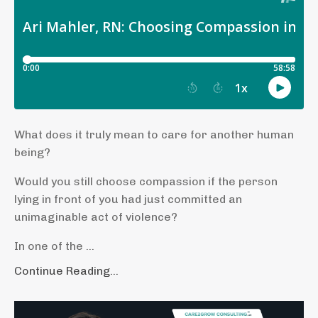
What does it truly mean to care for another human
being?
Would you still choose compassion if the person
lying in front of you had just committed an
unimaginable act of violence?
In one of the ...
Continue Reading...